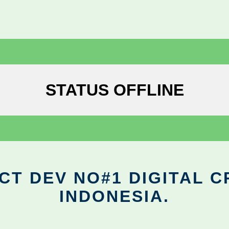
STATUS OFFLINE
CT DEV NO#1 DIGITAL C
INDONESIA.