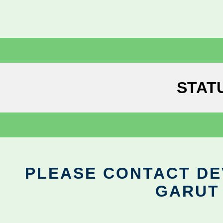
STAT
PLEASE CONTACT DEV
GARUT 