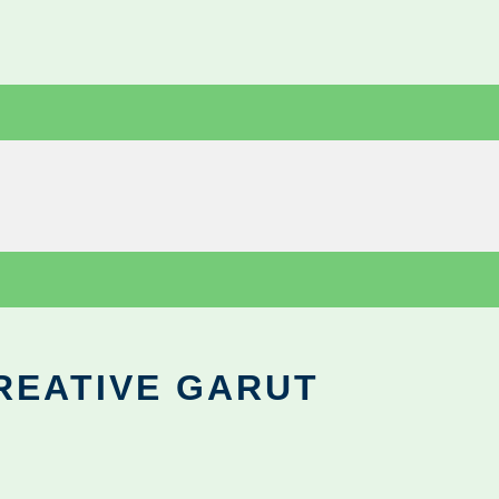
REATIVE GARUT