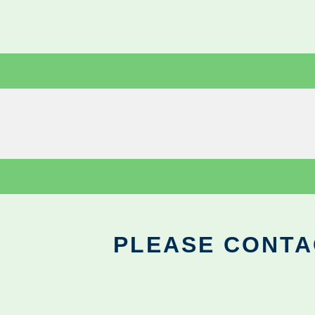
PLEASE CONTA