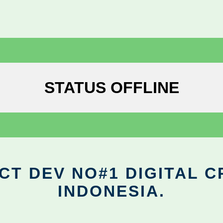
STATUS OFFLINE
CT DEV NO#1 DIGITAL C
INDONESIA.