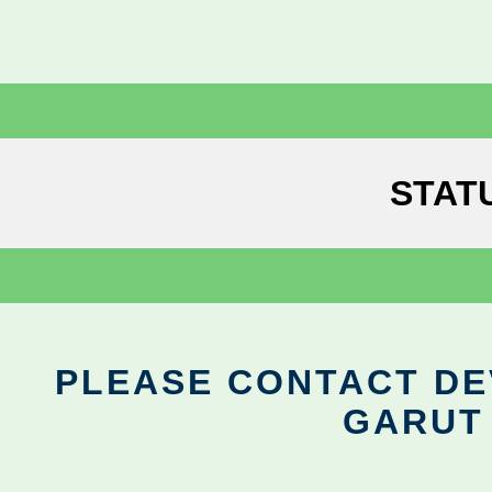
STAT
PLEASE CONTACT DEV
GARUT 