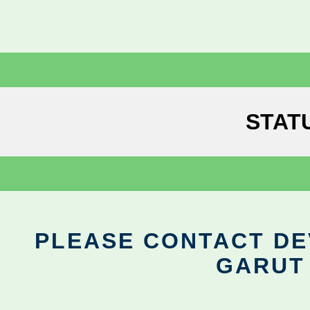
STAT
PLEASE CONTACT DEV
GARUT 