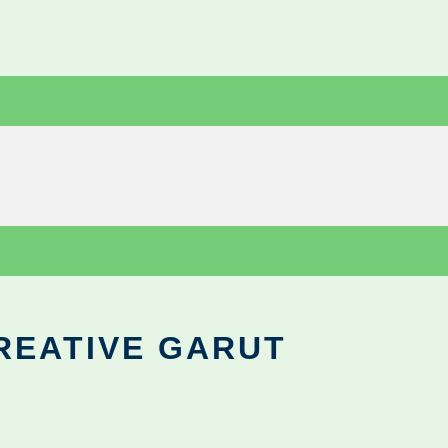
REATIVE GARUT