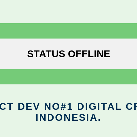
STATUS OFFLINE
CT DEV NO#1 DIGITAL C
INDONESIA.