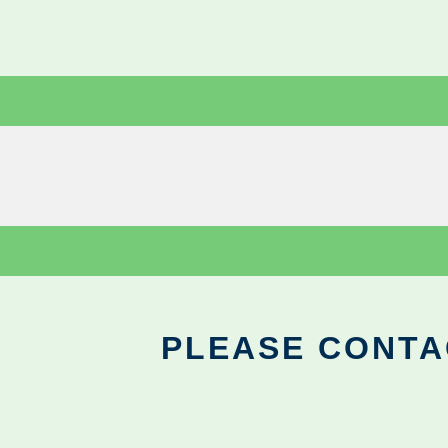
PLEASE CONTA