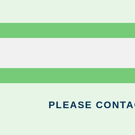
PLEASE CONTA