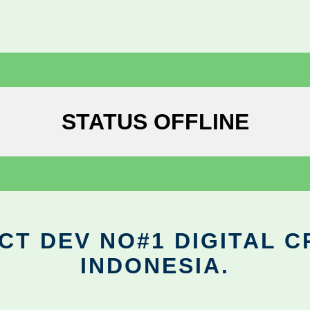
STATUS OFFLINE
CT DEV NO#1 DIGITAL C
INDONESIA.