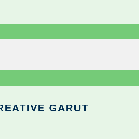
REATIVE GARUT