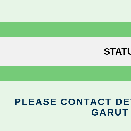
STAT
PLEASE CONTACT DEV
GARUT 