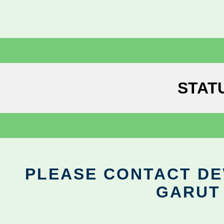
STAT
PLEASE CONTACT DEV
GARUT 