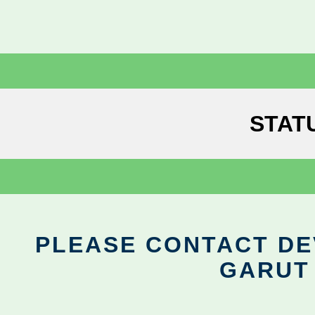
STAT
PLEASE CONTACT DEV
GARUT 