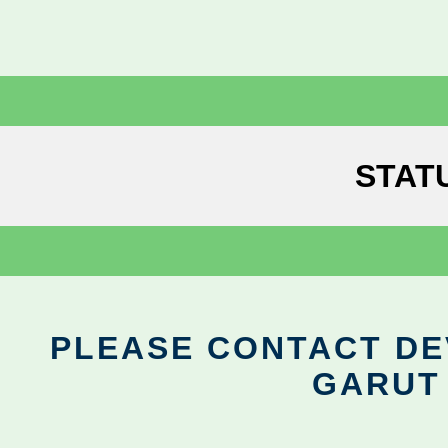
STAT
PLEASE CONTACT DEV
GARUT 