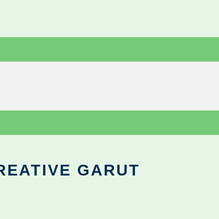
REATIVE GARUT