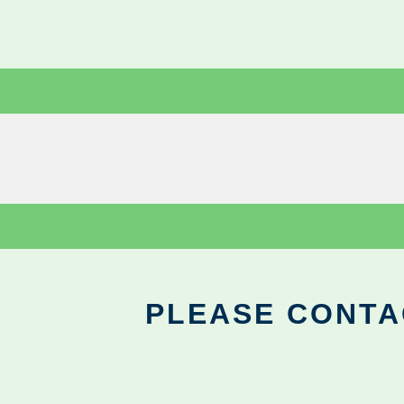
PLEASE CONTA