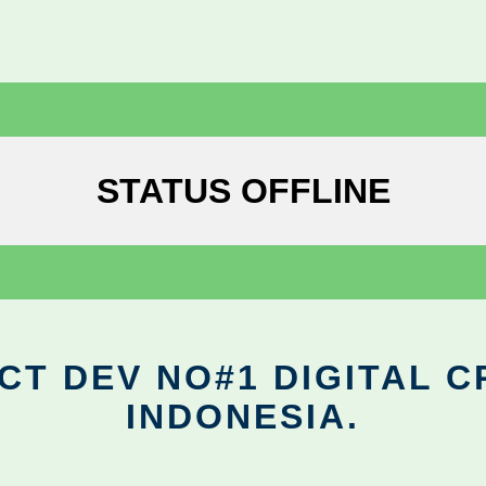
STATUS OFFLINE
CT DEV NO#1 DIGITAL C
INDONESIA.