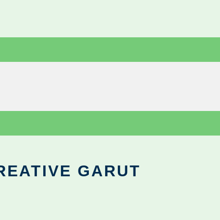
REATIVE GARUT