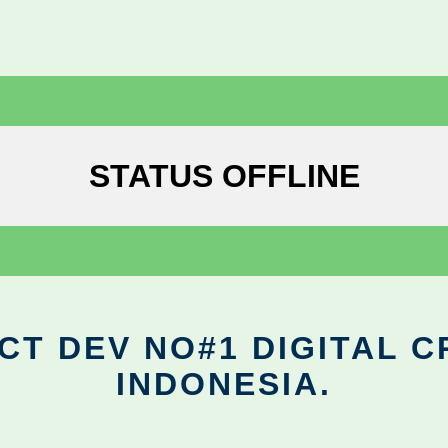
STATUS OFFLINE
CT DEV NO#1 DIGITAL C
INDONESIA.