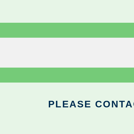
PLEASE CONTA