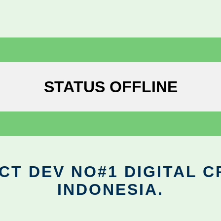
STATUS OFFLINE
CT DEV NO#1 DIGITAL C
INDONESIA.