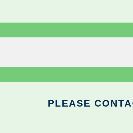
PLEASE CONTA