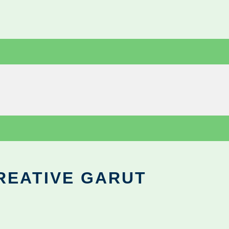
REATIVE GARUT